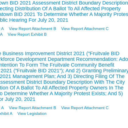
own BID 2021 Assessment District Boundary Description
cting Distribution Of A Ballot To All Affected Property
town BID 2021 To Determine Whether A Majority Protes
blic Hearing For July 20, 2021
 A
View Report Attachment B
View Report Attachment C
 A
View Report Exhibit B
e Business Improvement District 2021 ("Fruitvale BID
rkforce Development Department Recommendation: Ado
Intention To Form The Fruitvale Community Benefit
2021 ("Fruitvale BID 2021"); And 2) Granting Preliminar
 2021 Management Plan; And 3) Directing Filing Of The
ssessment District Boundary Description With The City
ution Of A Ballot To All Affected Property Owners In The
o Determine Whether A Majority Protest Exists; And 5)
or July 20, 2021
 A
View Report Attachment B
View Report Attachment C
hibit A
View Legislation