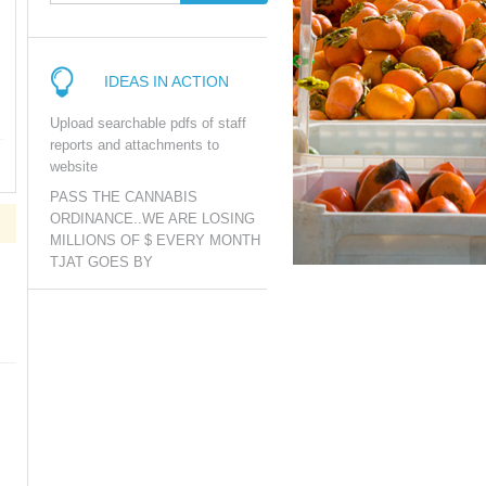
IDEAS IN ACTION
Upload searchable pdfs of staff
reports and attachments to
website
PASS THE CANNABIS
ORDINANCE..WE ARE LOSING
MILLIONS OF $ EVERY MONTH
TJAT GOES BY