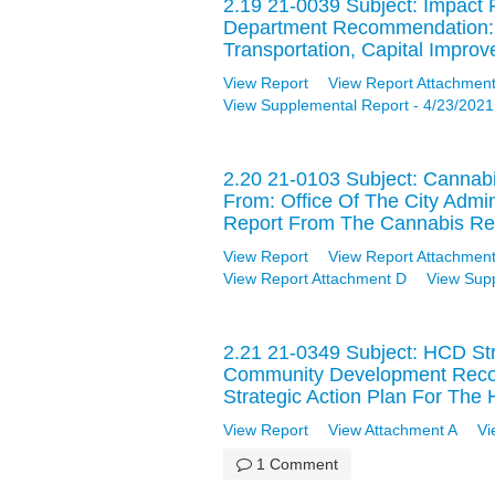
2.19 21-0039 Subject: Impact 
Department Recommendation: 
Transportation, Capital Impro
View Report
View Report Attachment
View Supplemental Report - 4/23/2021
2.20 21-0103 Subject: Cannab
From: Office Of The City Admi
Report From The Cannabis Re
View Report
View Report Attachment
View Report Attachment D
View Sup
2.21 21-0349 Subject: HCD St
Community Development Recom
Strategic Action Plan For Th
View Report
View Attachment A
Vi
1 Comment