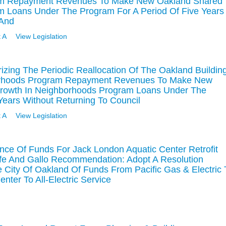
ram Repayment Revenues To Make New Oakland Shared
m Loans Under The Program For A Period Of Five Years
 And
 A
View Legislation
izing The Periodic Reallocation Of The Oakland Buildin
borhoods Program Repayment Revenues To Make New
Growth In Neighborhoods Program Loans Under The
Years Without Returning To Council
 A
View Legislation
nce Of Funds For Jack London Aquatic Center Retrofit
fe And Gallo Recommendation: Adopt A Resolution
 City Of Oakland Of Funds From Pacific Gas & Electric 
nter To All-Electric Service