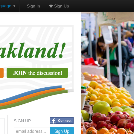
nguage
▼
Sign In
Sign Up
SIGN UP
Connect