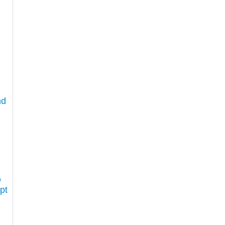
nd
D
pt