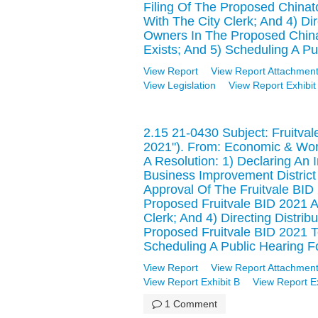
Filing Of The Proposed Chinat
With The City Clerk; And 4) Dire
Owners In The Proposed China
Exists; And 5) Scheduling A Pu
View Report
View Report Attachment
View Legislation
View Report Exhibit
2.15 21-0430 Subject: Fruitval
2021"). From: Economic & Wo
A Resolution: 1) Declaring An 
Business Improvement District 
Approval Of The Fruitvale BID
Proposed Fruitvale BID 2021 A
Clerk; And 4) Directing Distrib
Proposed Fruitvale BID 2021 T
Scheduling A Public Hearing F
View Report
View Report Attachment
View Report Exhibit B
View Report Ex
1 Comment