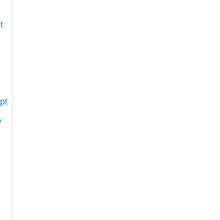
t
pt
y