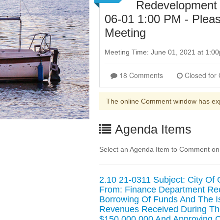
Redevelopment 
06-01 1:00 PM - Pleas
Meeting
Meeting Time: June 01, 2021 at 1:
18 Comments
The online Comment window has ex
Agenda Items
Select an Agenda Item to Comment on. 
2.10 21-0311 Subject: City Of
From: Finance Department Re
Borrowing Of Funds And The 
Revenues Received During The
$150,000,000 And Approving C