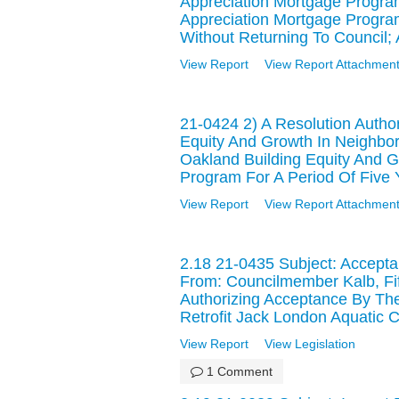
Appreciation Mortgage Prog
Appreciation Mortgage Progra
Without Returning To Council;
View Report
View Report Attachment
21-0424 2) A Resolution Author
Equity And Growth In Neigh
Oakland Building Equity And 
Program For A Period Of Five 
View Report
View Report Attachment
2.18 21-0435 Subject: Accepta
From: Councilmember Kalb, Fi
Authorizing Acceptance By The
Retrofit Jack London Aquatic Ce
View Report
View Legislation
1 Comment