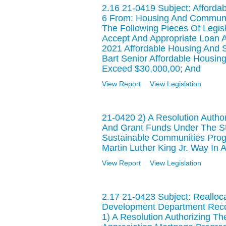
2.16 21-0419 Subject: Afford
6 From: Housing And Commun
The Following Pieces Of Legisl
Accept And Appropriate Loan A
2021 Affordable Housing And 
Bart Senior Affordable Housing
Exceed $30,000,00; And
View Report
View Legislation
21-0420 2) A Resolution Author
And Grant Funds Under The Sta
Sustainable Communities Prog
Martin Luther King Jr. Way In
View Report
View Legislation
2.17 21-0423 Subject: Reall
Development Department Recom
1) A Resolution Authorizing T