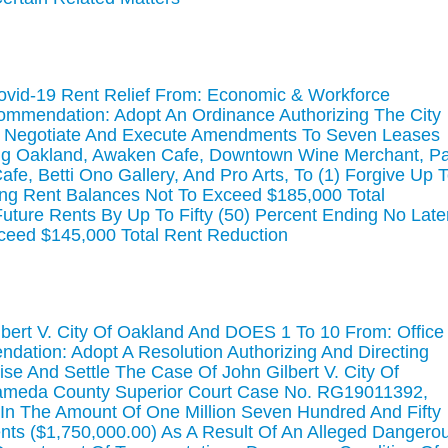
ovid-19 Rent Relief From: Economic & Workforce
mmendation: Adopt An Ordinance Authorizing The City
To Negotiate And Execute Amendments To Seven Leases
Big Oakland, Awaken Cafe, Downtown Wine Merchant, P
fe, Betti Ono Gallery, And Pro Arts, To (1) Forgive Up 
ding Rent Balances Not To Exceed $185,000 Total
uture Rents By Up To Fifty (50) Percent Ending No Late
ceed $145,000 Total Rent Reduction
lbert V. City Of Oakland And DOES 1 To 10 From: Office
dation: Adopt A Resolution Authorizing And Directing
se And Settle The Case Of John Gilbert V. City Of
lameda County Superior Court Case No. RG19011392,
, In The Amount Of One Million Seven Hundred And Fifty
nts ($1,750,000.00) As A Result Of An Alleged Dangero