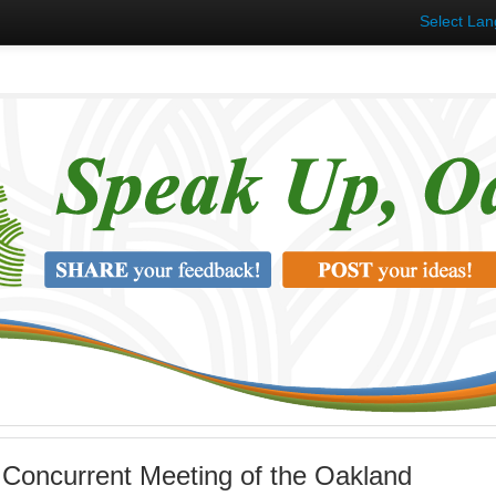
Select La
 Concurrent Meeting of the Oakland