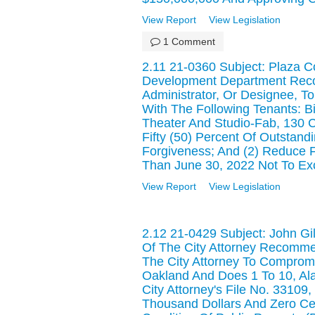
View Report
View Legislation
1 Comment
2.11 21-0360 Subject: Plaza C
Development Department Reco
Administrator, Or Designee, 
With The Following Tenants: 
Theater And Studio-Fab, 130 Ca
Fifty (50) Percent Of Outstan
Forgiveness; And (2) Reduce F
Than June 30, 2022 Not To Ex
View Report
View Legislation
2.12 21-0429 Subject: John Gi
Of The City Attorney Recommen
The City Attorney To Compromi
Oakland And Does 1 To 10, A
City Attorney's File No. 33109
Thousand Dollars And Zero Ce