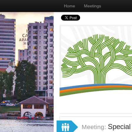
Home
Meetings
Special
Meeting: