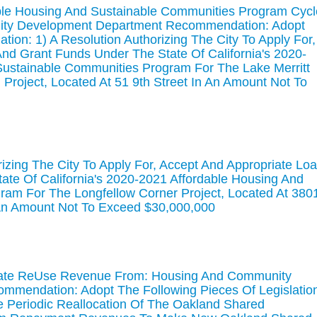
able Housing And Sustainable Communities Program Cycl
ity Development Department Recommendation: Adopt
ation: 1) A Resolution Authorizing The City To Apply For,
nd Grant Funds Under The State Of California's 2020-
Sustainable Communities Program For The Lake Merritt
 Project, Located At 51 9th Street In An Amount Not To
izing The City To Apply For, Accept And Appropriate Lo
te Of California's 2020-2021 Affordable Housing And
ram For The Longfellow Corner Project, Located At 380
 An Amount Not To Exceed $30,000,000
ocate ReUse Revenue From: Housing And Community
mendation: Adopt The Following Pieces Of Legislatio
he Periodic Reallocation Of The Oakland Shared