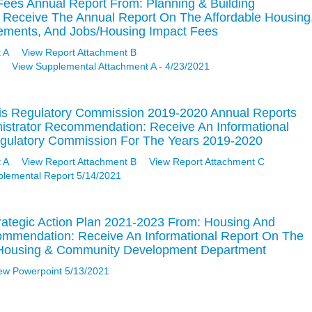
Fees Annual Report From: Planning & Building
Receive The Annual Report On The Affordable Housing
vements, And Jobs/Housing Impact Fees
 A
View Report Attachment B
View Supplemental Attachment A - 4/23/2021
is Regulatory Commission 2019-2020 Annual Reports
nistrator Recommendation: Receive An Informational
gulatory Commission For The Years 2019-2020
 A
View Report Attachment B
View Report Attachment C
plemental Report 5/14/2021
rategic Action Plan 2021-2023 From: Housing And
mendation: Receive An Informational Report On The
e Housing & Community Development Department
ew Powerpoint 5/13/2021