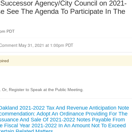
Successor Agency/City Council on 2021-
e See The Agenda To Participate In The
00pm PDT
Closed for Comment May 31, 2021 at 1:00pm PDT
pired
Or, Register to Speak at the Public Meeting.
 Oakland 2021-2022 Tax And Revenue Anticipation Note
commendation: Adopt An Ordinance Providing For The
Issuance And Sale Of 2021-2022 Notes Payable From
 Fiscal Year 2021-2022 In An Amount Not To Exceed
ertain Related Matters