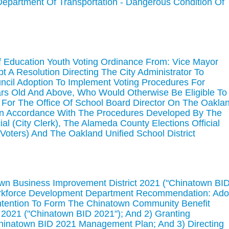
(Department Of Transportation - Dangerous Condition Of
f Education Youth Voting Ordinance From: Vice Mayor
A Resolution Directing The City Administrator To
ncil Adoption To Implement Voting Procedures For
ars Old And Above, Who Would Otherwise Be Eligible To
 For The Office Of School Board Director On The Oakla
, In Accordance With The Procedures Developed By The
ial (City Clerk), The Alameda County Elections Official
Voters) And The Oakland Unified School District
own Business Improvement District 2021 ("Chinatown BI
rkforce Development Department Recommendation: Ado
Intention To Form The Chinatown Community Benefit
 2021 ("Chinatown BID 2021"); And 2) Granting
Chinatown BID 2021 Management Plan; And 3) Directing