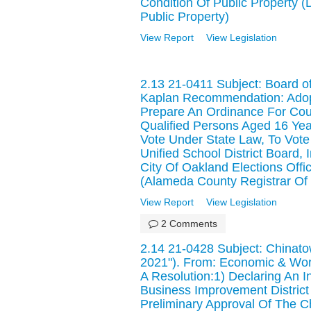
Condition Of Public Property 
Public Property)
View Report
View Legislation
2.13 21-0411 Subject: Board o
Kaplan Recommendation: Adopt 
Prepare An Ordinance For Cou
Qualified Persons Aged 16 Ye
Vote Under State Law, To Vote
Unified School District Board
City Of Oakland Elections Offic
(Alameda County Registrar Of 
View Report
View Legislation
2 Comments
2.14 21-0428 Subject: Chinat
2021"). From: Economic & Wo
A Resolution:1) Declaring An 
Business Improvement District
Preliminary Approval Of The 