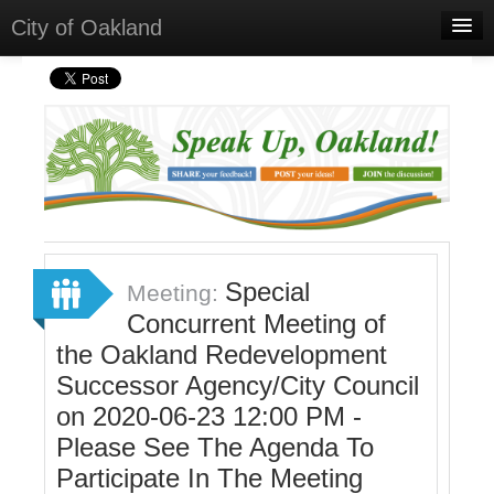
City of Oakland
Home
Meetings
Select Language
▼
Sign In
Sign Up
Special
Meeting:
Concurrent Meeting of
the Oakland Redevelopment
Successor Agency/City Council
on 2020-06-23 12:00 PM -
Please See The Agenda To
Participate In The Meeting