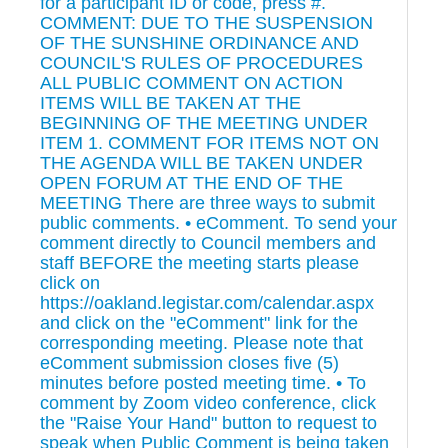
for a participant ID or code, press #.
COMMENT: DUE TO THE SUSPENSION
OF THE SUNSHINE ORDINANCE AND
COUNCIL'S RULES OF PROCEDURES
ALL PUBLIC COMMENT ON ACTION
ITEMS WILL BE TAKEN AT THE
BEGINNING OF THE MEETING UNDER
ITEM 1. COMMENT FOR ITEMS NOT ON
THE AGENDA WILL BE TAKEN UNDER
OPEN FORUM AT THE END OF THE
MEETING There are three ways to submit
public comments. • eComment. To send your
comment directly to Council members and
staff BEFORE the meeting starts please
click on
https://oakland.legistar.com/calendar.aspx
and click on the "eComment" link for the
corresponding meeting. Please note that
eComment submission closes five (5)
minutes before posted meeting time. • To
comment by Zoom video conference, click
the "Raise Your Hand" button to request to
speak when Public Comment is being taken