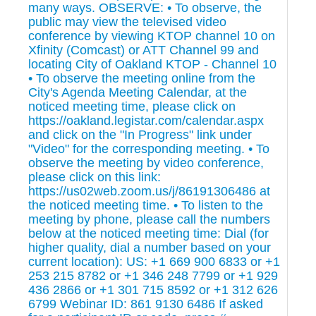
many ways. OBSERVE: • To observe, the
public may view the televised video
conference by viewing KTOP channel 10 on
Xfinity (Comcast) or ATT Channel 99 and
locating City of Oakland KTOP - Channel 10
• To observe the meeting online from the
City's Agenda Meeting Calendar, at the
noticed meeting time, please click on
https://oakland.legistar.com/calendar.aspx
and click on the "In Progress" link under
"Video" for the corresponding meeting. • To
observe the meeting by video conference,
please click on this link:
https://us02web.zoom.us/j/86191306486 at
the noticed meeting time. • To listen to the
meeting by phone, please call the numbers
below at the noticed meeting time: Dial (for
higher quality, dial a number based on your
current location): US: +1 669 900 6833 or +1
253 215 8782 or +1 346 248 7799 or +1 929
436 2866 or +1 301 715 8592 or +1 312 626
6799 Webinar ID: 861 9130 6486 If asked