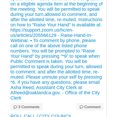
on a eligible agenda item at the beginning of
the meeting. You will be permitted to speak
during your turn,allowed to comment, and
after the allotted time, re-muted. Instructions
on how to "Raise Your Hand" is available at:
https://support.zoom.us/hc/en-
us/articles/205566129 - Raise-Hand-In-
Webinar. • To comment by phone, please
call on one of the above listed phone
numbers. You will be prompted to "Raise
Your Hand" by pressing "*9" to speak when
Public Comment is taken. You will be
permitted to speak during your turn, allowed
to comment, and after the allotted time, re-
muted. Please unmute your self by pressing
*6. If you have any questions, please email
Asha Reed, Assistant City Clerk at
AReed@oaklandca.gov. - Office of the City
Clerk
3 Comments
Comment
ROLL CALL / CITY COUNCIL