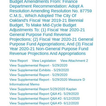
Budget Amendments From: Finance
Department Recommendation: Adopt A
Resolution Amending Resolution No. 87759
C.M.S., Which Adopted The City Of
Oakland's Fiscal Year 2019-21 Biennial
Budget, To Make Mid-Cycle Budget
Adjustments To: (1) Fiscal Year 2020-21
General Purpose Fund Revenue
Projections; (2) Fiscal Year 2020-21 General
Purpose Fund Appropriations; And (3) Fiscal
Year 2020-21 Non-General Purpose Fund
Revenue Projections And Appropriations
View Report
View Legislation
View Attachment 2
View Supplemental Report - 5/29/2020
View Supplemental Exhibits - 5/29/2020
View Supplemental Report - 5/29/2020
View Supplemental Report - 5/29/2020 Measure D
Informational Memo
View Supplemental Report 5/29/2020 Kaplan
View Supplemental Report Q&A #1- 5/29/2020
View Supplemental Report Q&A #2- 6/12//2020
View Supplemental Report Q&A #3- 6/12/2020