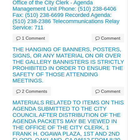
Office of the City Clerk - Agenda
Management Unit Phone: (510) 238-6406
Fax: (510) 238-6699 Recorded Agenda:
(510) 238-2386 Telecommunications Relay
Service: 711
1 Comment
Comment
THE HANGING OF BANNERS, POSTERS,
SIGNS, OR ANY MATERIAL ON OR OVER
THE GALLERY BANNISTERS IS STRICTLY
PROHIBITED IN ORDER TO ENSURE THE
SAFETY OF THOSE ATTENDING
MEETINGS.
2 Comments
Comment
MATERIALS RELATED TO ITEMS ON THIS
AGENDA SUBMITTED TO THE CITY
COUNCIL AFTER DISTRIBUTION OF THE
AGENDA PACKETS MAY BE VIEWED IN
THE OFFICE OF THE CITY CLERK, 1
FRANK H. OGAWA PLAZA, 1ST AND 2ND
FLOOR, OAKLAND, CA 94612 FROM 8:30