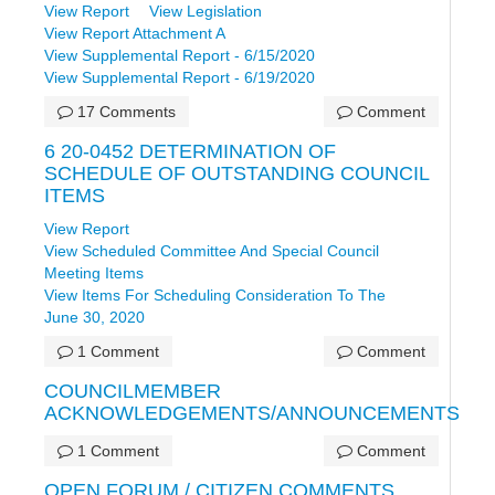
View Report
View Legislation
View Report Attachment A
View Supplemental Report - 6/15/2020
View Supplemental Report - 6/19/2020
17 Comments
Comment
6 20-0452 DETERMINATION OF
SCHEDULE OF OUTSTANDING COUNCIL
ITEMS
View Report
View Scheduled Committee And Special Council
Meeting Items
View Items For Scheduling Consideration To The
June 30, 2020
1 Comment
Comment
COUNCILMEMBER
ACKNOWLEDGEMENTS/ANNOUNCEMENTS
1 Comment
Comment
OPEN FORUM / CITIZEN COMMENTS