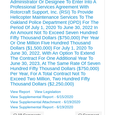
Administrator Or Designee To Enter Into A
Professional Services Agreement With
Rotorcraft Support, Inc. (RSI) To Provide
Helicopter Maintenance Services To The
Oakland Police Department (OPD) For The
Period Of July 1, 2020 To June 30, 2022 In
An Amount Not To Exceed Seven Hundred
Fifty Thousand Dollars ($750,000) Per Year
Or One Million Five Hundred Thousand
Dollars ($1,500,000) For July 1, 2020 To
June 30, 2022, With An Option To Extend
The Contract For One Additional Year To
June 30, 2023, At The Same Rate Of Seven
Hundred Fifty Thousand Dollars ($750,000)
Per Year, For A Total Contract Not To
Exceed Two Million, Two Hundred Fifty
Thousand Dollars ($2,250,000)
View Report
View Legislation
View Supplemental Report - 6/15/2020
View Supplemental Attachment - 6/19/2020
View Supplemental Report - 6/19/2020
19 Comments
Comment