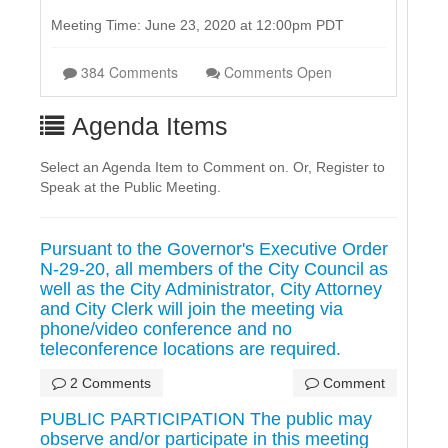
Meeting Time: June 23, 2020 at 12:00pm PDT
384 Comments
Comments Open
Agenda Items
Select an Agenda Item to Comment on. Or, Register to
Speak at the Public Meeting.
Pursuant to the Governor's Executive Order
N-29-20, all members of the City Council as
well as the City Administrator, City Attorney
and City Clerk will join the meeting via
phone/video conference and no
teleconference locations are required.
2 Comments
Comment
PUBLIC PARTICIPATION The public may
observe and/or participate in this meeting