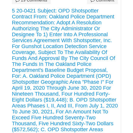
5 20-0421 Subject: OPD Shotspotter
Contract From: Oakland Police Department
Recommendation: Adopt A Resolution
Authorizing The City Administrator Or
Designee To 1) Enter Into A Professional
Services Agreement With Shotspotter, Inc.
For Gunshot Location Detection Service
Coverage, Subject To The Availability Of
Funds And Approval By The City Council Of
The Funds In The Oakland Police
Department's Baseline Budget Proposal,
For: A. Oakland Police Department (OPD)
Shotspotter Geographic Area "Phase I" For
April 19, 2020 Through June 30, 2020 For
Nineteen Thousand, Four Hundred Forty-
Eight Dollars ($19,448); B. OPD Shotspotter
Areas Phases I, II, And III, From July 1, 2020
To June 30, 2021, For An Amount Not To
Exceed Five Hundred Seventy-Two
Thousand, Five Hundred Sixty-Two Dollars
($572,562); C. OPD Shotspotter Areas