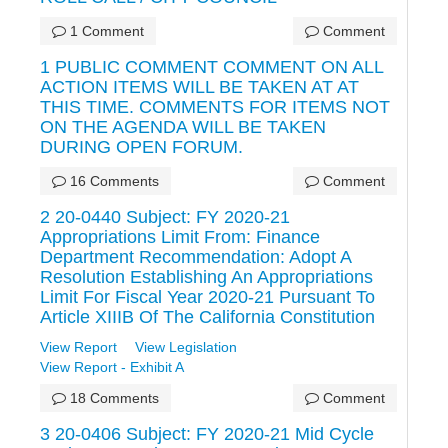
1 Comment
Comment
1 PUBLIC COMMENT COMMENT ON ALL
ACTION ITEMS WILL BE TAKEN AT AT
THIS TIME. COMMENTS FOR ITEMS NOT
ON THE AGENDA WILL BE TAKEN
DURING OPEN FORUM.
16 Comments
Comment
2 20-0440 Subject: FY 2020-21
Appropriations Limit From: Finance
Department Recommendation: Adopt A
Resolution Establishing An Appropriations
Limit For Fiscal Year 2020-21 Pursuant To
Article XIIIB Of The California Constitution
View Report
View Legislation
View Report - Exhibit A
18 Comments
Comment
3 20-0406 Subject: FY 2020-21 Mid Cycle