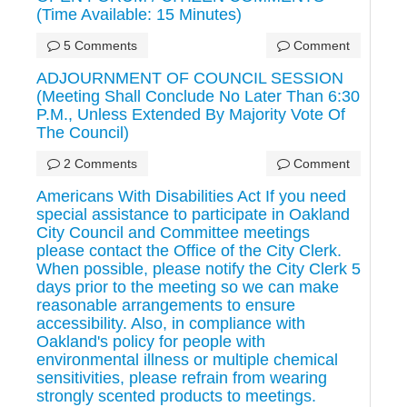
(Time Available: 15 Minutes)
5 Comments
Comment
ADJOURNMENT OF COUNCIL SESSION
(Meeting Shall Conclude No Later Than 6:30
P.M., Unless Extended By Majority Vote Of
The Council)
2 Comments
Comment
Americans With Disabilities Act If you need
special assistance to participate in Oakland
City Council and Committee meetings
please contact the Office of the City Clerk.
When possible, please notify the City Clerk 5
days prior to the meeting so we can make
reasonable arrangements to ensure
accessibility. Also, in compliance with
Oakland's policy for people with
environmental illness or multiple chemical
sensitivities, please refrain from wearing
strongly scented products to meetings.