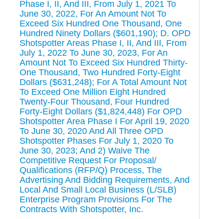
Phase I, II, And III, From July 1, 2021 To
June 30, 2022, For An Amount Not To
Exceed Six Hundred One Thousand, One
Hundred Ninety Dollars ($601,190); D. OPD
Shotspotter Areas Phase I, II, And III, From
July 1, 2022 To June 30, 2023, For An
Amount Not To Exceed Six Hundred Thirty-
One Thousand, Two Hundred Forty-Eight
Dollars ($631,248); For A Total Amount Not
To Exceed One Million Eight Hundred
Twenty-Four Thousand, Four Hundred
Forty-Eight Dollars ($1,824,448) For OPD
Shotspotter Area Phase I For April 19, 2020
To June 30, 2020 And All Three OPD
Shotspotter Phases For July 1, 2020 To
June 30, 2023; And 2) Waive The
Competitive Request For Proposal/
Qualifications (RFP/Q) Process, The
Advertising And Bidding Requirements, And
Local And Small Local Business (L/SLB)
Enterprise Program Provisions For The
Contracts With Shotspotter, Inc.