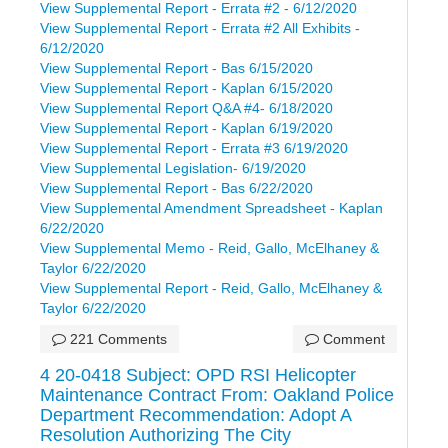
View Supplemental Report - Errata #2 - 6/12/2020
View Supplemental Report - Errata #2 All Exhibits -
6/12/2020
View Supplemental Report - Bas 6/15/2020
View Supplemental Report - Kaplan 6/15/2020
View Supplemental Report Q&A #4- 6/18/2020
View Supplemental Report - Kaplan 6/19/2020
View Supplemental Report - Errata #3 6/19/2020
View Supplemental Legislation- 6/19/2020
View Supplemental Report - Bas 6/22/2020
View Supplemental Amendment Spreadsheet - Kaplan
6/22/2020
View Supplemental Memo - Reid, Gallo, McElhaney &
Taylor 6/22/2020
View Supplemental Report - Reid, Gallo, McElhaney &
Taylor 6/22/2020
221 Comments
Comment
4 20-0418 Subject: OPD RSI Helicopter
Maintenance Contract From: Oakland Police
Department Recommendation: Adopt A
Resolution Authorizing The City