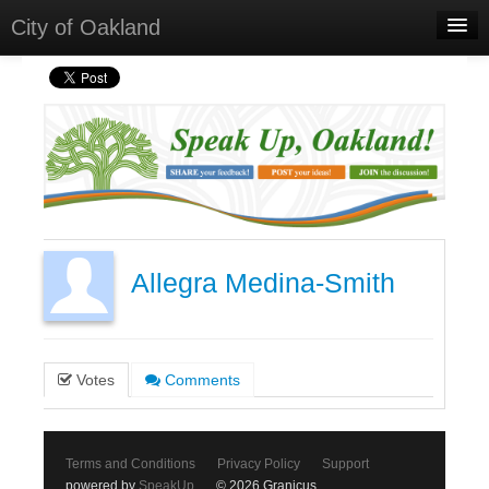
City of Oakland
Home
Meetings
Select Language
▼
Sign In
Sign Up
Allegra Medina-Smith
Votes
Comments
Terms and Conditions
Privacy Policy
Support
powered by
SpeakUp
© 2026 Granicus