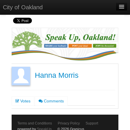
City of Oakland
Home
Meetings
Select Language
▼
Sign In
Sign Up
Hanna Morris
Votes
Comments
Terms and Conditions
Privacy Policy
Support
powered by
SpeakUp
© 2026 Granicus