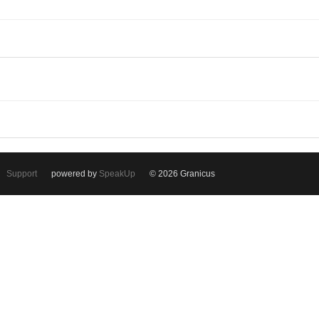
Support
powered by
SpeakUp
© 2026 Granicus