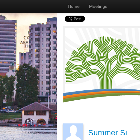
Home
Meetings
Summer Si