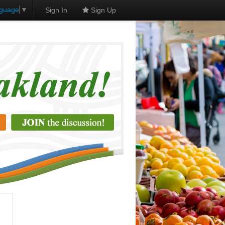
nguage
▼
Sign In
Sign Up