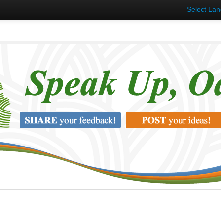
Select La