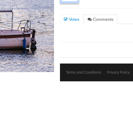
Votes
Comments
Terms and Conditions
Privacy Policy