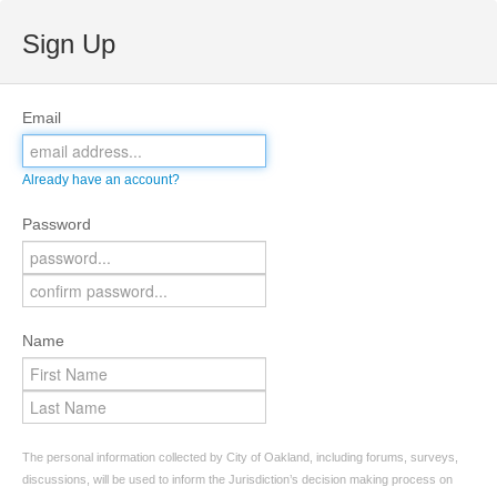
Sign Up
Email
Already have an account?
Password
Name
The personal information collected by City of Oakland, including forums, surveys,
discussions, will be used to inform the Jurisdiction’s decision making process on