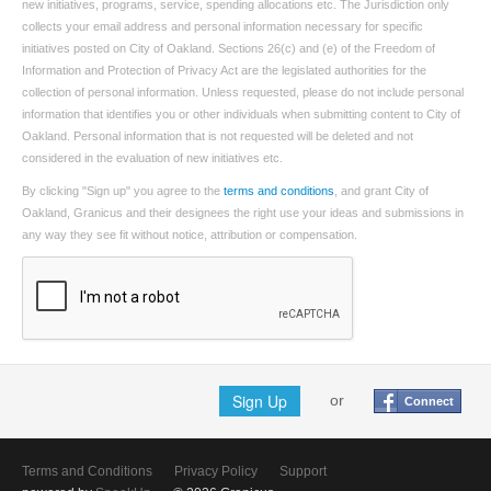
new initiatives, programs, service, spending allocations etc. The Jurisdiction only
collects your email address and personal information necessary for specific
initiatives posted on City of Oakland. Sections 26(c) and (e) of the Freedom of
Information and Protection of Privacy Act are the legislated authorities for the
collection of personal information. Unless requested, please do not include personal
information that identifies you or other individuals when submitting content to City of
Oakland. Personal information that is not requested will be deleted and not
considered in the evaluation of new initiatives etc.
By clicking "Sign up" you agree to the
terms and conditions
, and grant City of
Oakland, Granicus and their designees the right use your ideas and submissions in
any way they see fit without notice, attribution or compensation.
Sign Up
or
Connect
Terms and Conditions
Privacy Policy
Support