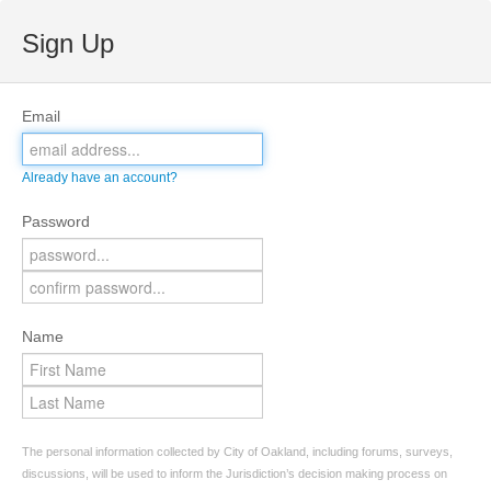
Sign Up
Email
Already have an account?
Password
Name
The personal information collected by City of Oakland, including forums, surveys,
discussions, will be used to inform the Jurisdiction’s decision making process on