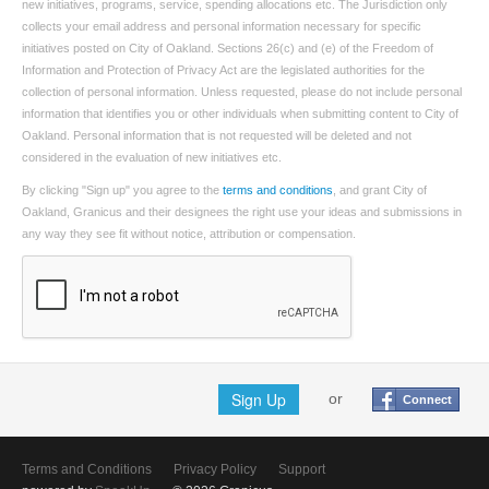
new initiatives, programs, service, spending allocations etc. The Jurisdiction only
collects your email address and personal information necessary for specific
initiatives posted on City of Oakland. Sections 26(c) and (e) of the Freedom of
Information and Protection of Privacy Act are the legislated authorities for the
collection of personal information. Unless requested, please do not include personal
information that identifies you or other individuals when submitting content to City of
Oakland. Personal information that is not requested will be deleted and not
considered in the evaluation of new initiatives etc.
By clicking "Sign up" you agree to the
terms and conditions
, and grant City of
Oakland, Granicus and their designees the right use your ideas and submissions in
any way they see fit without notice, attribution or compensation.
Sign Up
or
Connect
Terms and Conditions
Privacy Policy
Support