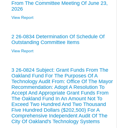
From The Committee Meeting Of June 23,
2026
View Report
2 26-0834 Determination Of Schedule Of
Outstanding Committee Items
View Report
3 26-0824 Subject: Grant Funds From The
Oakland Fund For The Purposes Of A
Technology Audit From: Office Of The Mayor
Recommendation: Adopt A Resolution To
Accept And Appropriate Grant Funds From
The Oakland Fund In An Amount Not To
Exceed Two Hundred And Two Thousand
Five Hundred Dollars ($202,500) For A
Comprehensive Independent Audit Of The
City Of Oakland's Technology Systems