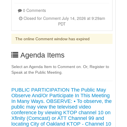
0 Comments
Closed for Comment July 14, 2026 at 9:29am
PDT
The online Comment window has expired
Agenda Items
Select an Agenda Item to Comment on. Or, Register to
Speak at the Public Meeting.
PUBLIC PARTICIPATION The Public May
Observe And/Or Participate In This Meeting
In Many Ways. OBSERVE: • To observe, the
public may view the televised video
conference by viewing KTOP channel 10 on
Xfinity (Comcast) or ATT Channel 99 and
locating City of Oakland KTOP - Channel 10