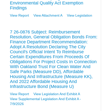
Environmental Quality Act Exemption
Findings
View Report
View Attachment A
View Legislation
7 26-0876 Subject: Reimbursement
Resolution, General Obligation Bonds From:
Finance Department Recommendation:
Adopt A Resolution Declaring The City
Council's Official Intent To Reimburse
Certain Expenditures From Proceeds Of
Obligations For Project Costs In Connection
With Oakland Trust For Clean Water And
Safe Parks (Measure DD), Affordable
Housing And Infrastructure (Measure KK),
And 2022 Affordable Housing And
Infrastructure Bond (Measure U)
View Report
View Legislation And Exhibit A
View Supplemental Legislation And Exhibit A -
7/9/2026