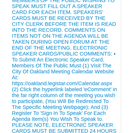
MEMBERS OF THE PUBLIC WISHING TO
SPEAK MUST FILL OUT A SPEAKER
CARD FOR EACH ITEM. SPEAKERS'
CARDS MUST BE RECEIVED BY THE
CITY CLERK BEFORE THE ITEM IS READ
INTO THE RECORD. COMMENTS ON
ITEMS NOT ON THE AGENDA WILL BE
TAKEN DURING OPEN FORUM AT THE
END OF THE MEETING. ELECTRONIC
SPEAKER CARDS/PUBLIC COMMENTS: •
To Submit An Electronic Speaker Card,
Members Of The Public Must (1) Visit The
City Of Oakland Meeting Calendar Website
At:
https://oakland.legistar.com/Calendar.aspx
(2) Click the hyperlink labeled 'eComment' in
the far right column of the meeting you wish
to participate, (You Will Be Redirected To
The Specific Meeting Webpage); And (3)
Register To 'Sign In To Speak' For Each
Agenda Item(s) You Wish To Speak to.
PLEASE NOTE, ELECTRONIC SPEAKER
CARDS MUST BE SUBMITTED 24 HOURS