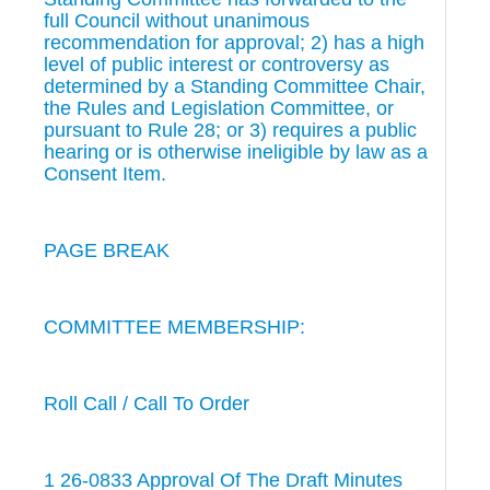
full Council without unanimous
recommendation for approval; 2) has a high
level of public interest or controversy as
determined by a Standing Committee Chair,
the Rules and Legislation Committee, or
pursuant to Rule 28; or 3) requires a public
hearing or is otherwise ineligible by law as a
Consent Item.
PAGE BREAK
COMMITTEE MEMBERSHIP:
Roll Call / Call To Order
1 26-0833 Approval Of The Draft Minutes