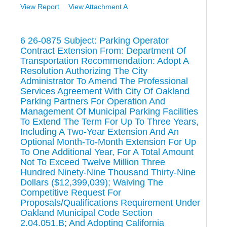
View Report
View Attachment A
6 26-0875 Subject: Parking Operator
Contract Extension From: Department Of
Transportation Recommendation: Adopt A
Resolution Authorizing The City
Administrator To Amend The Professional
Services Agreement With City Of Oakland
Parking Partners For Operation And
Management Of Municipal Parking Facilities
To Extend The Term For Up To Three Years,
Including A Two-Year Extension And An
Optional Month-To-Month Extension For Up
To One Additional Year, For A Total Amount
Not To Exceed Twelve Million Three
Hundred Ninety-Nine Thousand Thirty-Nine
Dollars ($12,399,039); Waiving The
Competitive Request For
Proposals/Qualifications Requirement Under
Oakland Municipal Code Section
2.04.051.B; And Adopting California