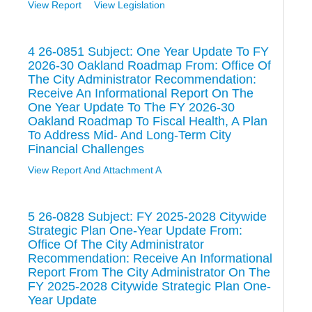
View Report
View Legislation
4 26-0851 Subject: One Year Update To FY
2026-30 Oakland Roadmap From: Office Of
The City Administrator Recommendation:
Receive An Informational Report On The
One Year Update To The FY 2026-30
Oakland Roadmap To Fiscal Health, A Plan
To Address Mid- And Long-Term City
Financial Challenges
View Report And Attachment A
5 26-0828 Subject: FY 2025-2028 Citywide
Strategic Plan One-Year Update From:
Office Of The City Administrator
Recommendation: Receive An Informational
Report From The City Administrator On The
FY 2025-2028 Citywide Strategic Plan One-
Year Update