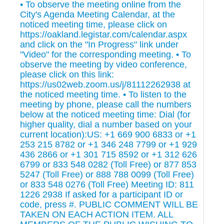
• To observe the meeting online from the
City's Agenda Meeting Calendar, at the
noticed meeting time, please click on
https://oakland.legistar.com/calendar.aspx
and click on the "In Progress" link under
"Video" for the corresponding meeting. • To
observe the meeting by video conference,
please click on this link:
https://us02web.zoom.us/j/81112262938 at
the noticed meeting time. • To listen to the
meeting by phone, please call the numbers
below at the noticed meeting time: Dial (for
higher quality, dial a number based on your
current location):US: +1 669 900 6833 or +1
253 215 8782 or +1 346 248 7799 or +1 929
436 2866 or +1 301 715 8592 or +1 312 626
6799 or 833 548 0282 (Toll Free) or 877 853
5247 (Toll Free) or 888 788 0099 (Toll Free)
or 833 548 0276 (Toll Free) Meeting ID: 811
1226 2938 If asked for a participant ID or
code, press #. PUBLIC COMMENT WILL BE
TAKEN ON EACH ACTION ITEM. ALL