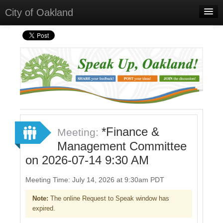
City of Oakland
Home
Meetings
Sign In
Sign Up
*Finance &
Meeting:
Management Committee
on 2026-07-14 9:30 AM
Meeting Time: July 14, 2026 at 9:30am PDT
Note:
The online Request to Speak window has
expired.