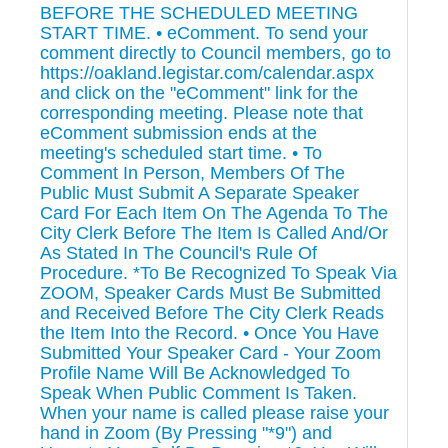
BEFORE THE SCHEDULED MEETING
START TIME. • eComment. To send your
comment directly to Council members, go to
https://oakland.legistar.com/calendar.aspx
and click on the "eComment" link for the
corresponding meeting. Please note that
eComment submission ends at the
meeting's scheduled start time. • To
Comment In Person, Members Of The
Public Must Submit A Separate Speaker
Card For Each Item On The Agenda To The
City Clerk Before The Item Is Called And/Or
As Stated In The Council's Rule Of
Procedure. *To Be Recognized To Speak Via
ZOOM, Speaker Cards Must Be Submitted
and Received Before The City Clerk Reads
the Item Into the Record. • Once You Have
Submitted Your Speaker Card - Your Zoom
Profile Name Will Be Acknowledged To
Speak When Public Comment Is Taken.
When your name is called please raise your
hand in Zoom (By Pressing "*9") and