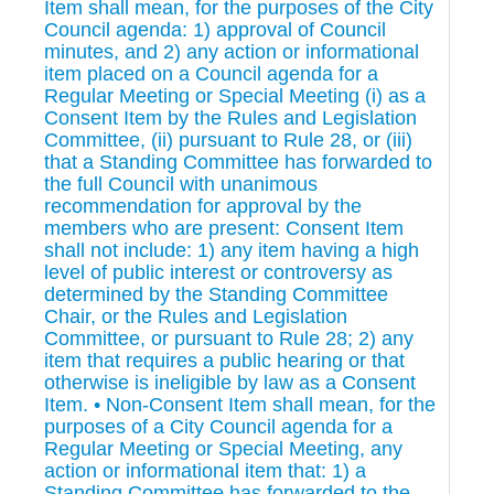
Item shall mean, for the purposes of the City
Council agenda: 1) approval of Council
minutes, and 2) any action or informational
item placed on a Council agenda for a
Regular Meeting or Special Meeting (i) as a
Consent Item by the Rules and Legislation
Committee, (ii) pursuant to Rule 28, or (iii)
that a Standing Committee has forwarded to
the full Council with unanimous
recommendation for approval by the
members who are present: Consent Item
shall not include: 1) any item having a high
level of public interest or controversy as
determined by the Standing Committee
Chair, or the Rules and Legislation
Committee, or pursuant to Rule 28; 2) any
item that requires a public hearing or that
otherwise is ineligible by law as a Consent
Item. • Non-Consent Item shall mean, for the
purposes of a City Council agenda for a
Regular Meeting or Special Meeting, any
action or informational item that: 1) a
Standing Committee has forwarded to the