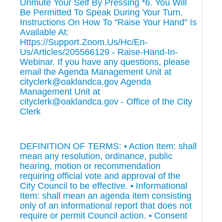
Unmute Your Self By Pressing *6. You Will
Be Permitted To Speak During Your Turn.
Instructions On How To "Raise Your Hand" Is
Available At:
Https://Support.Zoom.Us/Hc/En-
Us/Articles/205566129 - Raise-Hand-In-
Webinar. If you have any questions, please
email the Agenda Management Unit at
cityclerk@oaklandca.gov Agenda
Management Unit at
cityclerk@oaklandca.gov - Office of the City
Clerk
DEFINITION OF TERMS: • Action Item: shall
mean any resolution, ordinance, public
hearing, motion or recommendation
requiring official vote and approval of the
City Council to be effective. • Informational
Item: shall mean an agenda item consisting
only of an informational report that does not
require or permit Council action. • Consent