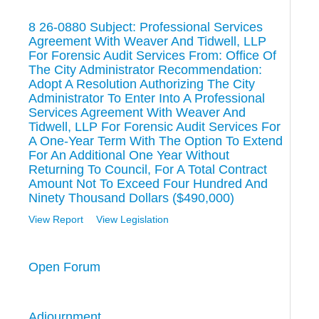
8 26-0880 Subject: Professional Services
Agreement With Weaver And Tidwell, LLP
For Forensic Audit Services From: Office Of
The City Administrator Recommendation:
Adopt A Resolution Authorizing The City
Administrator To Enter Into A Professional
Services Agreement With Weaver And
Tidwell, LLP For Forensic Audit Services For
A One-Year Term With The Option To Extend
For An Additional One Year Without
Returning To Council, For A Total Contract
Amount Not To Exceed Four Hundred And
Ninety Thousand Dollars ($490,000)
View Report
View Legislation
Open Forum
Adjournment