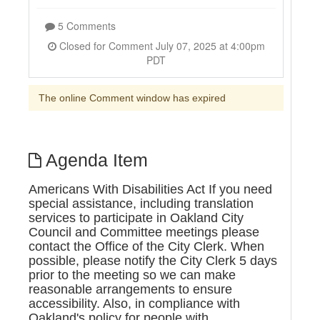
5 Comments
Closed for Comment July 07, 2025 at 4:00pm
PDT
The online Comment window has expired
Agenda Item
Americans With Disabilities Act If you need
special assistance, including translation
services to participate in Oakland City
Council and Committee meetings please
contact the Office of the City Clerk. When
possible, please notify the City Clerk 5 days
prior to the meeting so we can make
reasonable arrangements to ensure
accessibility. Also, in compliance with
Oakland's policy for people with