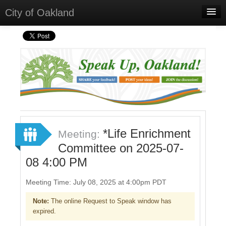
City of Oakland
Home
Meetings
Select Language
▼
Sign In
Sign Up
*Life Enrichment
Meeting:
Committee on 2025-07-
08 4:00 PM
Meeting Time: July 08, 2025 at 4:00pm PDT
Note:
The online Request to Speak window has
expired.