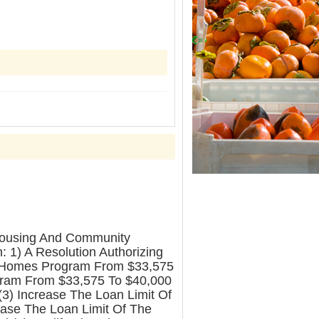
Housing And Community
 1) A Resolution Authorizing
hy Homes Program From $33,575
ogram From $33,575 To $40,000
(3) Increase The Loan Limit Of
ase The Loan Limit Of The