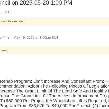
uncil on 2025-05-20 1:00 PM
0pm PDT
ndow has expired.
Closed for Comment May 19, 2025 at 1:00pm PDT
pired
Rehab Program: Limit Increase And Consultant From: 
endation: Adopt The Following Pieces Of Legislation:
) Increase The Grant Limit Of The Lead Safe And Healt
Increase The Grant Limit Of The Access Improvement Pr
o $60,000 Per Project If A Wheelchair Lift Is Required, 
ogram From $33,575 To $40,000 Per Project, (4) Incre