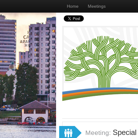
Home
Meetings
Special
Meeting: