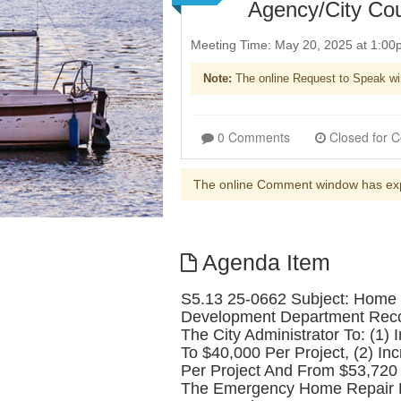
Agency/City Co
Meeting Time: May 20, 2025 at 1:0
Note:
The online Request to Speak wi
0 Comments
The online Comment window has ex
Agenda Item
S5.13 25-0662 Subject: Home 
Development Department Recomm
The City Administrator To: (1
To $40,000 Per Project, (2) 
Per Project And From $53,720 T
The Emergency Home Repair Pr