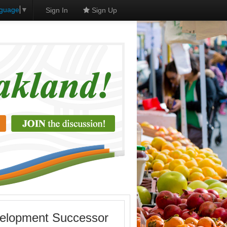
nguage
▼
Sign In
Sign Up
velopment Successor