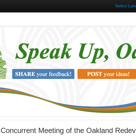
Select La
 Concurrent Meeting of the Oakland Rede