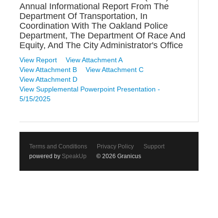
Annual Informational Report From The
Department Of Transportation, In
Coordination With The Oakland Police
Department, The Department Of Race And
Equity, And The City Administrator's Office
View Report
View Attachment A
View Attachment B
View Attachment C
View Attachment D
View Supplemental Powerpoint Presentation -
5/15/2025
Terms and Conditions
Privacy Policy
Support
powered by
SpeakUp
© 2026 Granicus