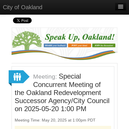
City of Oakland
Home
Meetings
Select Language
▼
Sign In
Sign Up
Special
Meeting:
Concurrent Meeting of
the Oakland Redevelopment
Successor Agency/City Council
on 2025-05-20 1:00 PM
Meeting Time: May 20, 2025 at 1:00pm PDT