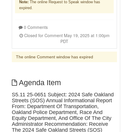
Note:
The online Request to Speak window has
expired.
0 Comments
Closed for Comment May 19, 2025 at 1:00pm
PDT
The online Comment window has expired
Agenda Item
S5.11 25-0651 Subject: 2024 Safe Oakland
Streets (SOS) Annual Informational Report
From: Department Of Transportation,
Oakland Police Department, Race And
Equity Department, And Office Of The City
Administrator Recommendation: Receive
The 2024 Safe Oakland Streets (SOS)