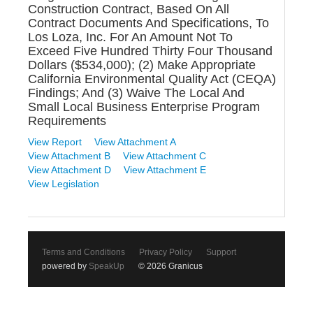
Construction Contract, Based On All
Contract Documents And Specifications, To
Los Loza, Inc. For An Amount Not To
Exceed Five Hundred Thirty Four Thousand
Dollars ($534,000); (2) Make Appropriate
California Environmental Quality Act (CEQA)
Findings; And (3) Waive The Local And
Small Local Business Enterprise Program
Requirements
View Report
View Attachment A
View Attachment B
View Attachment C
View Attachment D
View Attachment E
View Legislation
Terms and Conditions
Privacy Policy
Support
powered by
SpeakUp
© 2026 Granicus