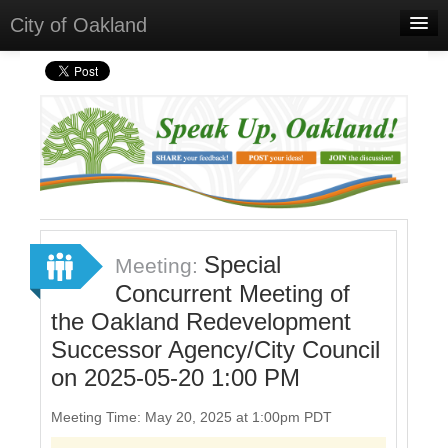
City of Oakland
Home
Meetings
Select Language
▼
Sign In
Sign Up
Special
Meeting:
Concurrent Meeting of
the Oakland Redevelopment
Successor Agency/City Council
on 2025-05-20 1:00 PM
Meeting Time: May 20, 2025 at 1:00pm PDT