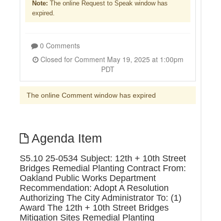
Note:
The online Request to Speak window has
expired.
0 Comments
Closed for Comment May 19, 2025 at 1:00pm
PDT
The online Comment window has expired
Agenda Item
S5.10 25-0534 Subject: 12th + 10th Street
Bridges Remedial Planting Contract From:
Oakland Public Works Department
Recommendation: Adopt A Resolution
Authorizing The City Administrator To: (1)
Award The 12th + 10th Street Bridges
Mitigation Sites Remedial Planting