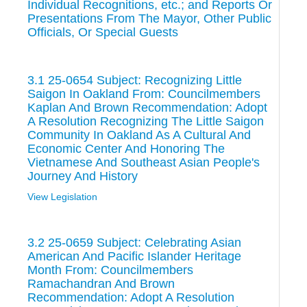
Individual Recognitions, etc.; and Reports Or
Presentations From The Mayor, Other Public
Officials, Or Special Guests
3.1 25-0654 Subject: Recognizing Little
Saigon In Oakland From: Councilmembers
Kaplan And Brown Recommendation: Adopt
A Resolution Recognizing The Little Saigon
Community In Oakland As A Cultural And
Economic Center And Honoring The
Vietnamese And Southeast Asian People's
Journey And History
View Legislation
3.2 25-0659 Subject: Celebrating Asian
American And Pacific Islander Heritage
Month From: Councilmembers
Ramachandran And Brown
Recommendation: Adopt A Resolution