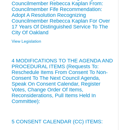
Councilmember Rebecca Kaplan From:
Councilmember Fife Recommendation:
Adopt A Resolution Recognizing
Councilmember Rebecca Kaplan For Over
17 Years Of Distinguished Service To The
City Of Oakland
View Legislation
4 MODIFICATIONS TO THE AGENDA AND
PROCEDURAL ITEMS (Requests To:
Reschedule Items From Consent To Non-
Consent To The Next Council Agenda,
Speak On Consent Calendar, Register
Votes, Change Order Of Items,
Reconsiderations, Pull Items Held In
Committee):
5 CONSENT CALENDAR (CC) ITEMS: