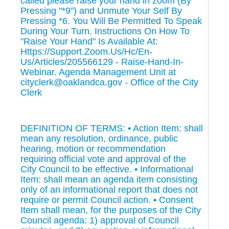
called please raise your hand in zoom (By
Pressing "*9") and Unmute Your Self By
Pressing *6. You Will Be Permitted To Speak
During Your Turn. Instructions On How To
"Raise Your Hand" Is Available At:
Https://Support.Zoom.Us/Hc/En-
Us/Articles/205566129 - Raise-Hand-In-
Webinar. Agenda Management Unit at
cityclerk@oaklandca.gov - Office of the City
Clerk
DEFINITION OF TERMS: • Action Item: shall
mean any resolution, ordinance, public
hearing, motion or recommendation
requiring official vote and approval of the
City Council to be effective. • Informational
Item: shall mean an agenda item consisting
only of an informational report that does not
require or permit Council action. • Consent
Item shall mean, for the purposes of the City
Council agenda: 1) approval of Council