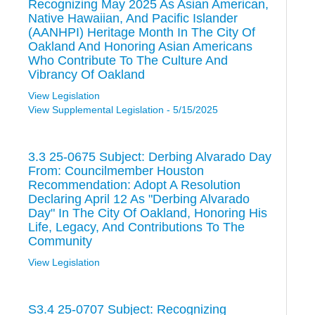
Recognizing May 2025 As Asian American,
Native Hawaiian, And Pacific Islander
(AANHPI) Heritage Month In The City Of
Oakland And Honoring Asian Americans
Who Contribute To The Culture And
Vibrancy Of Oakland
View Legislation
View Supplemental Legislation - 5/15/2025
3.3 25-0675 Subject: Derbing Alvarado Day
From: Councilmember Houston
Recommendation: Adopt A Resolution
Declaring April 12 As "Derbing Alvarado
Day" In The City Of Oakland, Honoring His
Life, Legacy, And Contributions To The
Community
View Legislation
S3.4 25-0707 Subject: Recognizing