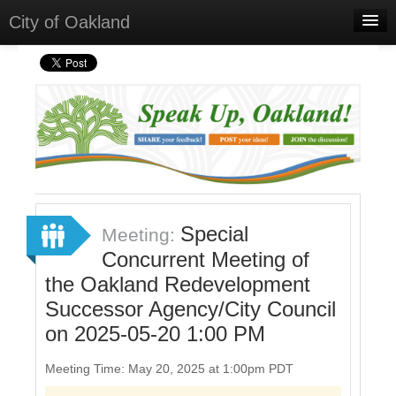
City of Oakland
Home
Meetings
Select Language
▼
Sign In
Sign Up
Special
Meeting:
Concurrent Meeting of
the Oakland Redevelopment
Successor Agency/City Council
on 2025-05-20 1:00 PM
Meeting Time: May 20, 2025 at 1:00pm PDT