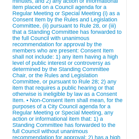
minutes, and 2) any action or informational
item placed on a Council agenda for a
Regular Meeting or Special Meeting (i) as a
Consent Item by the Rules and Legislation
Committee, (ii) pursuant to Rule 28, or (iii)
that a Standing Committee has forwarded to
the full Council with unanimous
recommendation for approval by the
members who are present: Consent Item
shall not include: 1) any item having a high
level of public interest or controversy as
determined by the Standing Committee
Chair, or the Rules and Legislation
Committee, or pursuant to Rule 28; 2) any
item that requires a public hearing or that
otherwise is ineligible by law as a Consent
Item. • Non-Consent Item shall mean, for the
purposes of a City Council agenda for a
Regular Meeting or Special Meeting, any
action or informational item that: 1) a
Standing Committee has forwarded to the
full Council without unanimous
recommendation for approval; 2) has a high