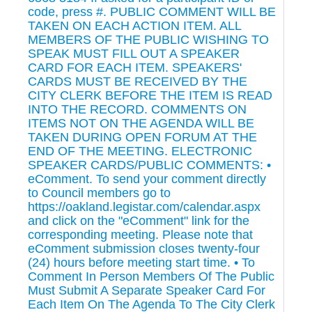
code, press #. PUBLIC COMMENT WILL BE
TAKEN ON EACH ACTION ITEM. ALL
MEMBERS OF THE PUBLIC WISHING TO
SPEAK MUST FILL OUT A SPEAKER
CARD FOR EACH ITEM. SPEAKERS'
CARDS MUST BE RECEIVED BY THE
CITY CLERK BEFORE THE ITEM IS READ
INTO THE RECORD. COMMENTS ON
ITEMS NOT ON THE AGENDA WILL BE
TAKEN DURING OPEN FORUM AT THE
END OF THE MEETING. ELECTRONIC
SPEAKER CARDS/PUBLIC COMMENTS: •
eComment. To send your comment directly
to Council members go to
https://oakland.legistar.com/calendar.aspx
and click on the "eComment" link for the
corresponding meeting. Please note that
eComment submission closes twenty-four
(24) hours before meeting start time. • To
Comment In Person Members Of The Public
Must Submit A Separate Speaker Card For
Each Item On The Agenda To The City Clerk