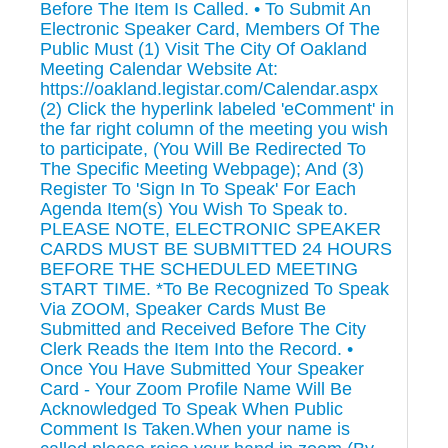
Before The Item Is Called. • To Submit An
Electronic Speaker Card, Members Of The
Public Must (1) Visit The City Of Oakland
Meeting Calendar Website At:
https://oakland.legistar.com/Calendar.aspx
(2) Click the hyperlink labeled 'eComment' in
the far right column of the meeting you wish
to participate, (You Will Be Redirected To
The Specific Meeting Webpage); And (3)
Register To 'Sign In To Speak' For Each
Agenda Item(s) You Wish To Speak to.
PLEASE NOTE, ELECTRONIC SPEAKER
CARDS MUST BE SUBMITTED 24 HOURS
BEFORE THE SCHEDULED MEETING
START TIME. *To Be Recognized To Speak
Via ZOOM, Speaker Cards Must Be
Submitted and Received Before The City
Clerk Reads the Item Into the Record. •
Once You Have Submitted Your Speaker
Card - Your Zoom Profile Name Will Be
Acknowledged To Speak When Public
Comment Is Taken.When your name is