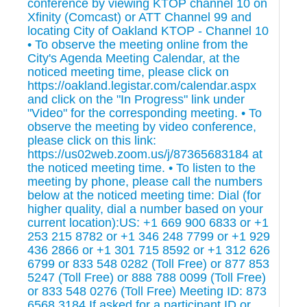
conference by viewing KTOP channel 10 on
Xfinity (Comcast) or ATT Channel 99 and
locating City of Oakland KTOP - Channel 10
• To observe the meeting online from the
City's Agenda Meeting Calendar, at the
noticed meeting time, please click on
https://oakland.legistar.com/calendar.aspx
and click on the "In Progress" link under
"Video" for the corresponding meeting. • To
observe the meeting by video conference,
please click on this link:
https://us02web.zoom.us/j/87365683184 at
the noticed meeting time. • To listen to the
meeting by phone, please call the numbers
below at the noticed meeting time: Dial (for
higher quality, dial a number based on your
current location):US: +1 669 900 6833 or +1
253 215 8782 or +1 346 248 7799 or +1 929
436 2866 or +1 301 715 8592 or +1 312 626
6799 or 833 548 0282 (Toll Free) or 877 853
5247 (Toll Free) or 888 788 0099 (Toll Free)
or 833 548 0276 (Toll Free) Meeting ID: 873
6568 3184 If asked for a participant ID or