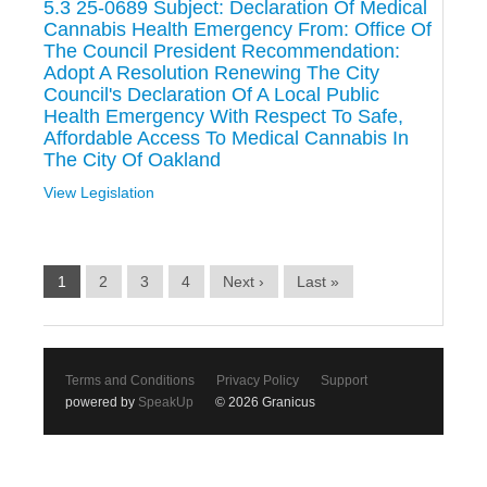
5.3 25-0689 Subject: Declaration Of Medical
Cannabis Health Emergency From: Office Of
The Council President Recommendation:
Adopt A Resolution Renewing The City
Council's Declaration Of A Local Public
Health Emergency With Respect To Safe,
Affordable Access To Medical Cannabis In
The City Of Oakland
View Legislation
1
2
3
4
Next ›
Last »
Terms and Conditions
Privacy Policy
Support
powered by
SpeakUp
© 2026 Granicus