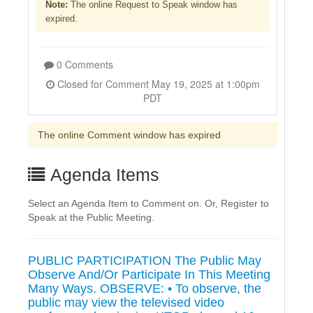
Note:
The online Request to Speak window has
expired.
0 Comments
Closed for Comment May 19, 2025 at 1:00pm
PDT
The online Comment window has expired
Agenda Items
Select an Agenda Item to Comment on. Or, Register to
Speak at the Public Meeting.
PUBLIC PARTICIPATION The Public May
Observe And/Or Participate In This Meeting
Many Ways. OBSERVE: • To observe, the
public may view the televised video