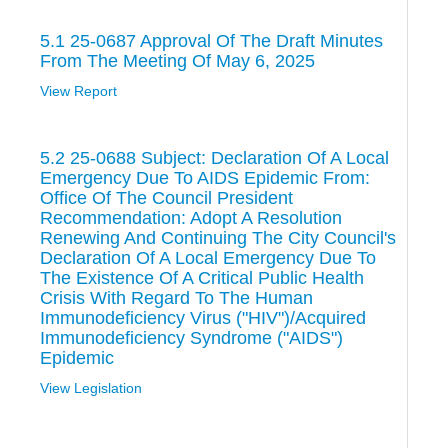
5.1 25-0687 Approval Of The Draft Minutes
From The Meeting Of May 6, 2025
View Report
5.2 25-0688 Subject: Declaration Of A Local
Emergency Due To AIDS Epidemic From:
Office Of The Council President
Recommendation: Adopt A Resolution
Renewing And Continuing The City Council's
Declaration Of A Local Emergency Due To
The Existence Of A Critical Public Health
Crisis With Regard To The Human
Immunodeficiency Virus ("HIV")/Acquired
Immunodeficiency Syndrome ("AIDS")
Epidemic
View Legislation