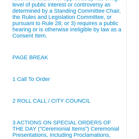
level of public interest or controversy as
determined by a Standing Committee Chair,
the Rules and Legislation Committee, or
pursuant to Rule 28; or 3) requires a public
hearing or is otherwise ineligible by law as a
Consent Item.
PAGE BREAK
1 Call To Order
2 ROLL CALL / CITY COUNCIL
3 ACTIONS ON SPECIAL ORDERS OF
THE DAY ("Ceremonial Items") Ceremonial
Presentations, Including Proclamations,