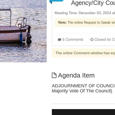
Agency/City Co
Meeting Time: December 03, 2024 a
Note:
The online Request to Speak wi
3 Comments
The online Comment window has ex
Agenda Item
ADJOURNMENT OF COUNCIL SES
Majority Vote Of The Council)