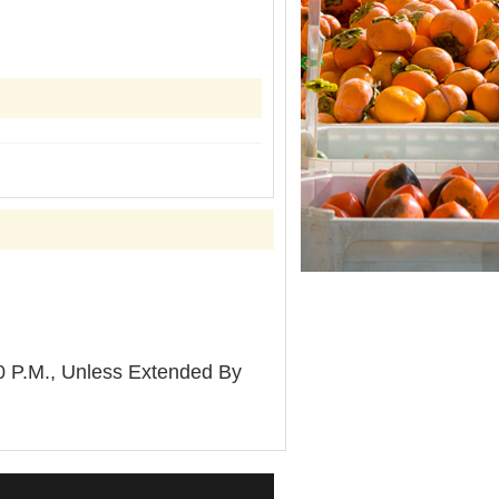
P.M., Unless Extended By