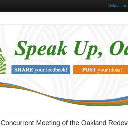
Select La
 Concurrent Meeting of the Oakland Rede