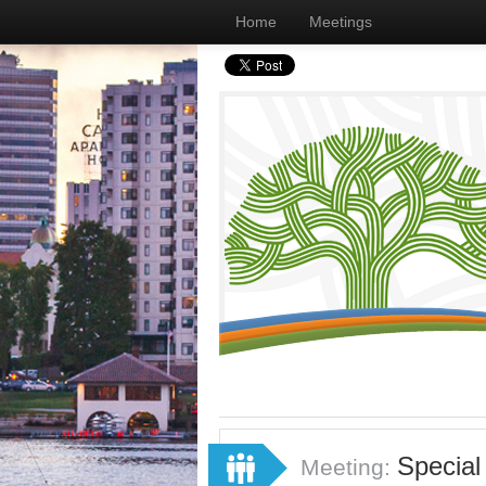
Home
Meetings
Special
Meeting: