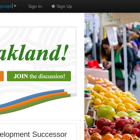
nguage
▼
Sign In
Sign Up
velopment Successor