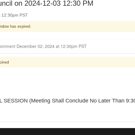
uncil on 2024-12-03 12:30 PM
t 12:30pm PST
ndow has expired.
Closed for Comment December 02, 2024 at 12:30pm PST
pired
SION (Meeting Shall Conclude No Later Than 9:30 