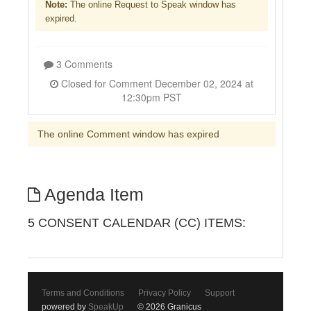
Note:
The online Request to Speak window has
expired.
3 Comments
Closed for Comment December 02, 2024 at
12:30pm PST
The online Comment window has expired
Agenda Item
5 CONSENT CALENDAR (CC) ITEMS:
Terms and Conditions
Privacy Policy
Support
powered by
SpeakUp
© 2026 Granicus