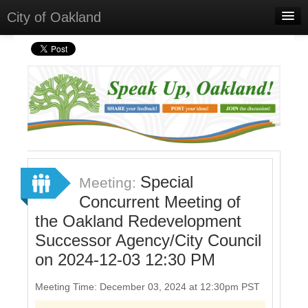
City of Oakland
Home
Meetings
Select Language
▼
Sign In
Sign Up
Special
Meeting:
Concurrent Meeting of
the Oakland Redevelopment
Successor Agency/City Council
on 2024-12-03 12:30 PM
Meeting Time: December 03, 2024 at 12:30pm PST