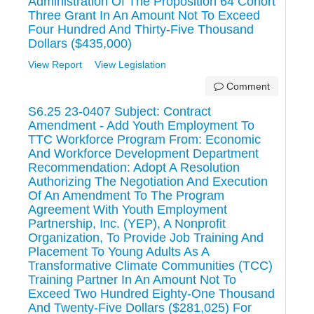
Administration Of The Proposition 64 Cohort
Three Grant In An Amount Not To Exceed
Four Hundred And Thirty-Five Thousand
Dollars ($435,000)
View Report
View Legislation
Comment
S6.25 23-0407 Subject: Contract
Amendment - Add Youth Employment To
TTC Workforce Program From: Economic
And Workforce Development Department
Recommendation: Adopt A Resolution
Authorizing The Negotiation And Execution
Of An Amendment To The Program
Agreement With Youth Employment
Partnership, Inc. (YEP), A Nonprofit
Organization, To Provide Job Training And
Placement To Young Adults As A
Transformative Climate Communities (TCC)
Training Partner In An Amount Not To
Exceed Two Hundred Eighty-One Thousand
And Twenty-Five Dollars ($281,025) For