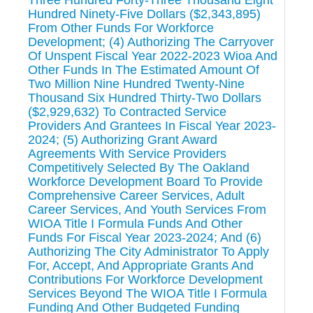
Hundred Ninety-Five Dollars ($2,343,895)
From Other Funds For Workforce
Development; (4) Authorizing The Carryover
Of Unspent Fiscal Year 2022-2023 Wioa And
Other Funds In The Estimated Amount Of
Two Million Nine Hundred Twenty-Nine
Thousand Six Hundred Thirty-Two Dollars
($2,929,632) To Contracted Service
Providers And Grantees In Fiscal Year 2023-
2024; (5) Authorizing Grant Award
Agreements With Service Providers
Competitively Selected By The Oakland
Workforce Development Board To Provide
Comprehensive Career Services, Adult
Career Services, And Youth Services From
WIOA Title I Formula Funds And Other
Funds For Fiscal Year 2023-2024; And (6)
Authorizing The City Administrator To Apply
For, Accept, And Appropriate Grants And
Contributions For Workforce Development
Services Beyond The WIOA Title I Formula
Funding And Other Budgeted Funding