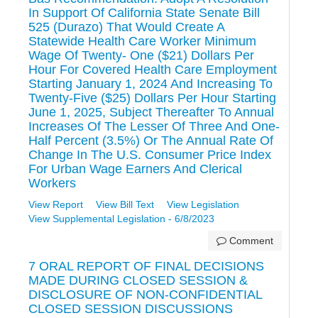
In Support Of California State Senate Bill
525 (Durazo) That Would Create A
Statewide Health Care Worker Minimum
Wage Of Twenty- One ($21) Dollars Per
Hour For Covered Health Care Employment
Starting January 1, 2024 And Increasing To
Twenty-Five ($25) Dollars Per Hour Starting
June 1, 2025, Subject Thereafter To Annual
Increases Of The Lesser Of Three And One-
Half Percent (3.5%) Or The Annual Rate Of
Change In The U.S. Consumer Price Index
For Urban Wage Earners And Clerical
Workers
View Report
View Bill Text
View Legislation
View Supplemental Legislation - 6/8/2023
Comment
7 ORAL REPORT OF FINAL DECISIONS
MADE DURING CLOSED SESSION &
DISCLOSURE OF NON-CONFIDENTIAL
CLOSED SESSION DISCUSSIONS