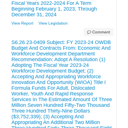
Fiscal Years 2022-2024 For A Term
Beginning February 1, 2023, Through
December 31, 2024
View Report
View Legislation
Comment
S6.26 23-0409 Subject: FY 2023-24 OWDB
Budget And Contracts From: Economic And
Workforce Development Department
Recommendation: Adopt A Resolution (1)
Adopting The Fiscal Year 2023-24
Workforce Development Budget; (2)
Accepting And Appropriating Workforce
Innovation And Opportunity (WIOA) Title I
Formula Funds For Adult, Dislocated
Worker, Youth And Rapid Response
Services In The Estimated Amount Of Three
Million Seven Hundred Fifty-Two Thousand
Three Hundred Thirty-Nine Dollars
($3,752,339); (3) Accepting And
Appropriating An Additional Two Million
Three Hundred Forty-Three Thousand Eight