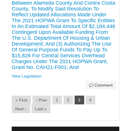
Between Alameda County And Contra Costa
County, To Modify Said Resolution To
Reflect Updated Allocations Made Under
The 2021 HOPWA Grant To Specific Entities
In An Estimated Total Amount Of $2,184,446
Contingent Upon Available Funding From
The U.S. Department Of Housing & Urban
Development; And (3) Authorizing The Use
Of General Purpose Funds To Pay Up To
$15,826 For Central Services Overhead
Charges Under The 2021 HOPWA Grant,
Grant No. CAH21-F001; And
View Legislation
Comment
« First
‹ Prev
1
2
3
4
Next ›
Last »