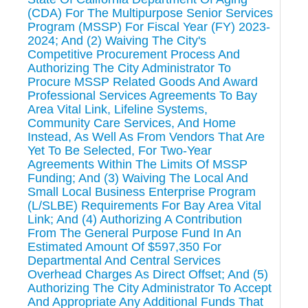
(CDA) For The Multipurpose Senior Services
Program (MSSP) For Fiscal Year (FY) 2023-
2024; And (2) Waiving The City's
Competitive Procurement Process And
Authorizing The City Administrator To
Procure MSSP Related Goods And Award
Professional Services Agreements To Bay
Area Vital Link, Lifeline Systems,
Community Care Services, And Home
Instead, As Well As From Vendors That Are
Yet To Be Selected, For Two-Year
Agreements Within The Limits Of MSSP
Funding; And (3) Waiving The Local And
Small Local Business Enterprise Program
(L/SLBE) Requirements For Bay Area Vital
Link; And (4) Authorizing A Contribution
From The General Purpose Fund In An
Estimated Amount Of $597,350 For
Departmental And Central Services
Overhead Charges As Direct Offset; And (5)
Authorizing The City Administrator To Accept
And Appropriate Any Additional Funds That