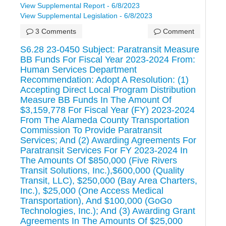
View Supplemental Report - 6/8/2023
View Supplemental Legislation - 6/8/2023
3 Comments
Comment
S6.28 23-0450 Subject: Paratransit Measure
BB Funds For Fiscal Year 2023-2024 From:
Human Services Department
Recommendation: Adopt A Resolution: (1)
Accepting Direct Local Program Distribution
Measure BB Funds In The Amount Of
$3,159,778 For Fiscal Year (FY) 2023-2024
From The Alameda County Transportation
Commission To Provide Paratransit
Services; And (2) Awarding Agreements For
Paratransit Services For FY 2023-2024 In
The Amounts Of $850,000 (Five Rivers
Transit Solutions, Inc.),$600,000 (Quality
Transit, LLC), $250,000 (Bay Area Charters,
Inc.), $25,000 (One Access Medical
Transportation), And $100,000 (GoGo
Technologies, Inc.); And (3) Awarding Grant
Agreements In The Amounts Of $25,000