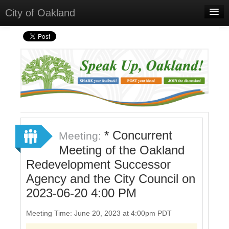
City of Oakland
Home
Meetings
Select Language
▼
Sign In
Sign Up
* Concurrent
Meeting:
Meeting of the Oakland
Redevelopment Successor
Agency and the City Council on
2023-06-20 4:00 PM
Meeting Time: June 20, 2023 at 4:00pm PDT