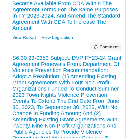
Become Available From CDA Within The
Agreement Terms For The Same Purposes
In FY 2023-2024, And Amend The Standard
Agreement With CDA To Increase The
Amount
View Report
View Legislation
Comment
S6.30 23-0353 Subject: DVP FY23-24 Grant
Agreement Renewals From: Department Of
Violence Prevention Recommendation:
Adopt A Resolution: (1) Amending Existing
Grant Agreements With Four Non-Profit
Organizations Funded To Conduct Summer
2023 Town Nights Violence Prevention
Events To Extend The End Date From June
30, 2023, To September 30, 2023, With No
Change In Funding Amount; And (2)
Amending Existing Grant Agreements With
Twenty-Nine Non-Profit Organizations And
Public Agencies To Provide Violence
Prevention And Intervention Services To