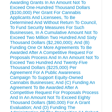
Awarding Grants In An Amount Not To
Exceed One-Hundred Thousand Dollars
($100,000) Per Grant For Cannabis
Applicants And Licensees, To Be
Determined And Without Return To Council,
To Fund Security Measures For Such
Businesses, In A Cumulative Amount Not To
Exceed Two Million Two Hundred And Sixty
Thousand Dollars ($2,260,000); And (B)
Funding One Or More Agreements To Be
Awarded After A Competitive Request For
Proposals Process And In An Amount Not To
Exceed Two Hundred And Twenty-Five
Thousand Dollars ($225,000) Per
Agreement For A Public Awareness
Campaign To Support Equity-Owned
Cannabis Businesses; And (C) Funding An
Agreement To Be Awarded After A
Competitive Request For Proposals Process
And In An Amount Not To Exceed Eighty
Thousand Dollars ($80,000) For A Grant
Evaluation; And (D) Funding The