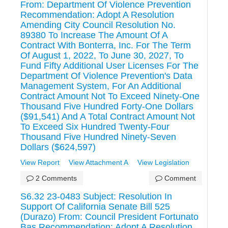
From: Department Of Violence Prevention
Recommendation: Adopt A Resolution
Amending City Council Resolution No.
89380 To Increase The Amount Of A
Contract With Bonterra, Inc. For The Term
Of August 1, 2022, To June 30, 2027, To
Fund Fifty Additional User Licenses For The
Department Of Violence Prevention's Data
Management System, For An Additional
Contract Amount Not To Exceed Ninety-One
Thousand Five Hundred Forty-One Dollars
($91,541) And A Total Contract Amount Not
To Exceed Six Hundred Twenty-Four
Thousand Five Hundred Ninety-Seven
Dollars ($624,597)
View Report
View Attachment A
View Legislation
2 Comments
Comment
S6.32 23-0483 Subject: Resolution In
Support Of California Senate Bill 525
(Durazo) From: Council President Fortunato
Bas Recommendation: Adopt A Resolution