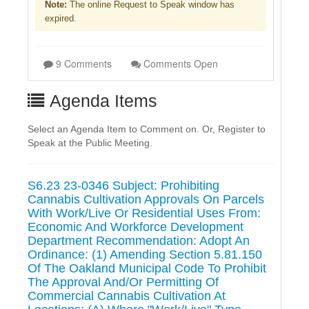
Note:
The online Request to Speak window has
expired.
9 Comments
Comments Open
Agenda Items
Select an Agenda Item to Comment on. Or, Register to
Speak at the Public Meeting.
S6.23 23-0346 Subject: Prohibiting
Cannabis Cultivation Approvals On Parcels
With Work/Live Or Residential Uses From:
Economic And Workforce Development
Department Recommendation: Adopt An
Ordinance: (1) Amending Section 5.81.150
Of The Oakland Municipal Code To Prohibit
The Approval And/Or Permitting Of
Commercial Cannabis Cultivation At