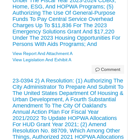
Under The Fiscal Year 2023-2024 CDBG,
Home, ESG, And HOPWA Programs; (5)
Authorizing The Use Of General-Purpose
Funds To Pay Central Service Overhead
Charges Up To $11,836 For The 2023
Emergency Solutions Grant And $17,220
Under The 2023 Housing Opportunities For
Persons With Aids Programs; And
View Report And Attachment A
View Legislation And Exhibit A
Comment
23-0394 2) A Resolution: (1) Authorizing The
City Administrator To Prepare And Submit To
The United States Department Of Housing &
Urban Development, A Fourth Substantial
Amendment To The City Of Oakland's
Annual Action Plan For Fiscal Year
2021/2022 To Update HOPWA Allocations
For HUD Grant Year 2021; (2) Amend
Resolution No. 88709, Which Among Other
Things, Authorized 2021 HOPWA Allocations