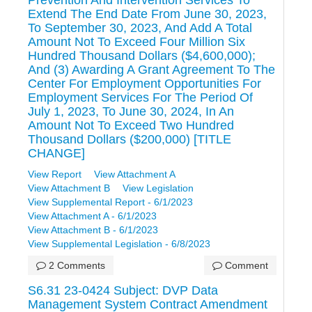
Extend The End Date From June 30, 2023,
To September 30, 2023, And Add A Total
Amount Not To Exceed Four Million Six
Hundred Thousand Dollars ($4,600,000);
And (3) Awarding A Grant Agreement To The
Center For Employment Opportunities For
Employment Services For The Period Of
July 1, 2023, To June 30, 2024, In An
Amount Not To Exceed Two Hundred
Thousand Dollars ($200,000) [TITLE
CHANGE]
View Report
View Attachment A
View Attachment B
View Legislation
View Supplemental Report - 6/1/2023
View Attachment A - 6/1/2023
View Attachment B - 6/1/2023
View Supplemental Legislation - 6/8/2023
2 Comments
Comment
S6.31 23-0424 Subject: DVP Data
Management System Contract Amendment