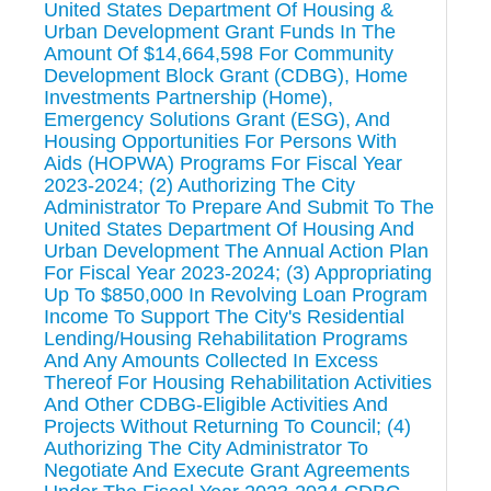
United States Department Of Housing &
Urban Development Grant Funds In The
Amount Of $14,664,598 For Community
Development Block Grant (CDBG), Home
Investments Partnership (Home),
Emergency Solutions Grant (ESG), And
Housing Opportunities For Persons With
Aids (HOPWA) Programs For Fiscal Year
2023-2024; (2) Authorizing The City
Administrator To Prepare And Submit To The
United States Department Of Housing And
Urban Development The Annual Action Plan
For Fiscal Year 2023-2024; (3) Appropriating
Up To $850,000 In Revolving Loan Program
Income To Support The City's Residential
Lending/Housing Rehabilitation Programs
And Any Amounts Collected In Excess
Thereof For Housing Rehabilitation Activities
And Other CDBG-Eligible Activities And
Projects Without Returning To Council; (4)
Authorizing The City Administrator To
Negotiate And Execute Grant Agreements