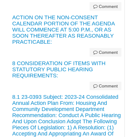
Comment
ACTION ON THE NON-CONSENT
CALENDAR PORTION OF THE AGENDA
WILL COMMENCE AT 5:00 P.M., OR AS
SOON THEREAFTER AS REASONABLY
PRACTICABLE:
Comment
8 CONSIDERATION OF ITEMS WITH
STATUTORY PUBLIC HEARING
REQUIREMENTS:
Comment
8.1 23-0393 Subject: 2023-24 Consolidated
Annual Action Plan From: Housing And
Community Development Department
Recommendation: Conduct A Public Hearing
And Upon Conclusion Adopt The Following
Pieces Of Legislation: 1) A Resolution: (1)
Accepting And Appropriating An Award Of