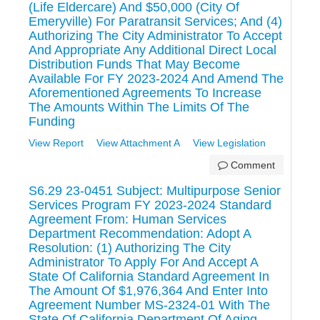
(Life Eldercare) And $50,000 (City Of
Emeryville) For Paratransit Services; And (4)
Authorizing The City Administrator To Accept
And Appropriate Any Additional Direct Local
Distribution Funds That May Become
Available For FY 2023-2024 And Amend The
Aforementioned Agreements To Increase
The Amounts Within The Limits Of The
Funding
View Report
View Attachment A
View Legislation
Comment
S6.29 23-0451 Subject: Multipurpose Senior
Services Program FY 2023-2024 Standard
Agreement From: Human Services
Department Recommendation: Adopt A
Resolution: (1) Authorizing The City
Administrator To Apply For And Accept A
State Of California Standard Agreement In
The Amount Of $1,976,364 And Enter Into
Agreement Number MS-2324-01 With The
State Of California Department Of Aging