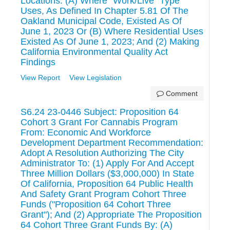
Locations: (A) Where "Work/Live" Type
Uses, As Defined In Chapter 5.81 Of The
Oakland Municipal Code, Existed As Of
June 1, 2023 Or (B) Where Residential Uses
Existed As Of June 1, 2023; And (2) Making
California Environmental Quality Act
Findings
View Report
View Legislation
Comment
S6.24 23-0446 Subject: Proposition 64
Cohort 3 Grant For Cannabis Program
From: Economic And Workforce
Development Department Recommendation:
Adopt A Resolution Authorizing The City
Administrator To: (1) Apply For And Accept
Three Million Dollars ($3,000,000) In State
Of California, Proposition 64 Public Health
And Safety Grant Program Cohort Three
Funds ("Proposition 64 Cohort Three
Grant"); And (2) Appropriate The Proposition
64 Cohort Three Grant Funds By: (A)