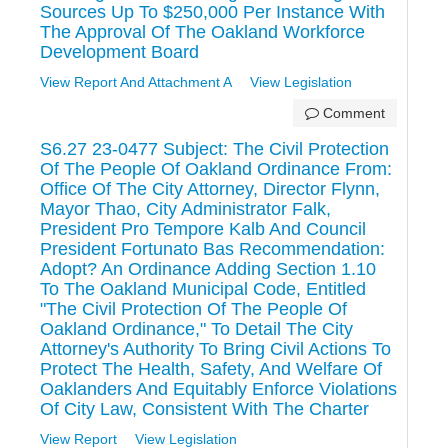
Sources Up To $250,000 Per Instance With
The Approval Of The Oakland Workforce
Development Board
View Report And Attachment A
View Legislation
Comment
S6.27 23-0477 Subject: The Civil Protection
Of The People Of Oakland Ordinance From:
Office Of The City Attorney, Director Flynn,
Mayor Thao, City Administrator Falk,
President Pro Tempore Kalb And Council
President Fortunato Bas Recommendation:
Adopt? An Ordinance Adding Section 1.10
To The Oakland Municipal Code, Entitled
"The Civil Protection Of The People Of
Oakland Ordinance," To Detail The City
Attorney's Authority To Bring Civil Actions To
Protect The Health, Safety, And Welfare Of
Oaklanders And Equitably Enforce Violations
Of City Law, Consistent With The Charter
View Report
View Legislation