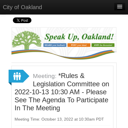
City of Oakland
Home
Meetings
Select Language
▼
Sign In
Sign Up
*Rules &
Meeting:
Legislation Committee on
2022-10-13 10:30 AM - Please
See The Agenda To Participate
In The Meeting
Meeting Time: October 13, 2022 at 10:30am PDT