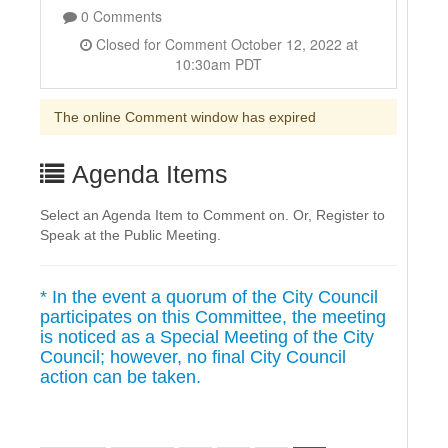
0 Comments
Closed for Comment October 12, 2022 at
10:30am PDT
The online Comment window has expired
Agenda Items
Select an Agenda Item to Comment on. Or, Register to
Speak at the Public Meeting.
* In the event a quorum of the City Council
participates on this Committee, the meeting
is noticed as a Special Meeting of the City
Council; however, no final City Council
action can be taken.