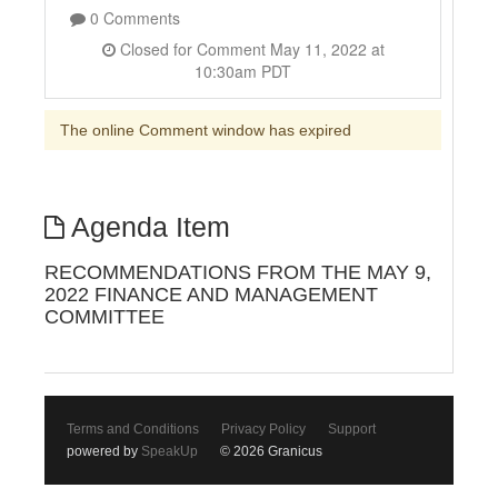
0 Comments
Closed for Comment May 11, 2022 at
10:30am PDT
The online Comment window has expired
Agenda Item
RECOMMENDATIONS FROM THE MAY 9,
2022 FINANCE AND MANAGEMENT
COMMITTEE
Terms and Conditions
Privacy Policy
Support
powered by
SpeakUp
© 2026 Granicus