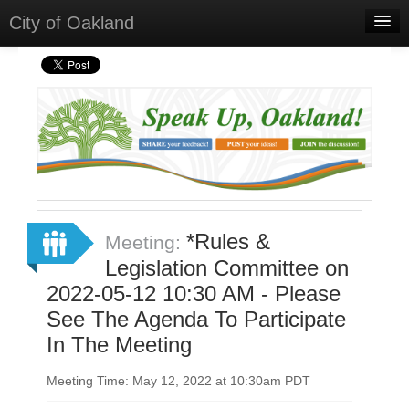
City of Oakland
Home
Meetings
Select Language
▼
Sign In
Sign Up
*Rules &
Meeting:
Legislation Committee on
2022-05-12 10:30 AM - Please
See The Agenda To Participate
In The Meeting
Meeting Time: May 12, 2022 at 10:30am PDT