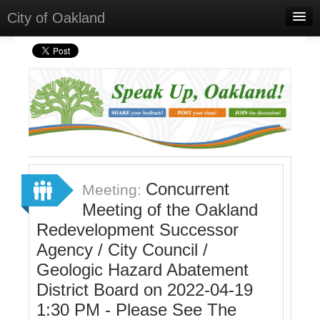
City of Oakland
Home
Meetings
Select Language
▼
Sign In
Sign Up
Concurrent
Meeting:
Meeting of the Oakland
Redevelopment Successor
Agency / City Council /
Geologic Hazard Abatement
District Board on 2022-04-19
1:30 PM - Please See The