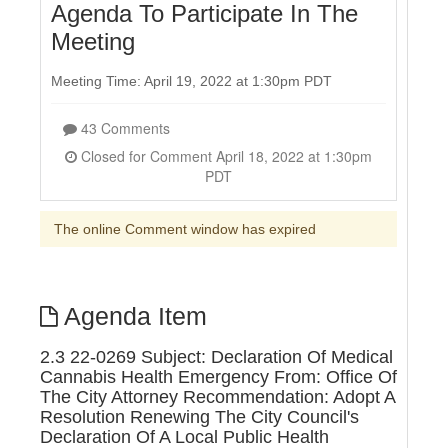
Agenda To Participate In The
Meeting
Meeting Time: April 19, 2022 at 1:30pm PDT
43 Comments
Closed for Comment April 18, 2022 at 1:30pm
PDT
The online Comment window has expired
Agenda Item
2.3 22-0269 Subject: Declaration Of Medical
Cannabis Health Emergency From: Office Of
The City Attorney Recommendation: Adopt A
Resolution Renewing The City Council's
Declaration Of A Local Public Health