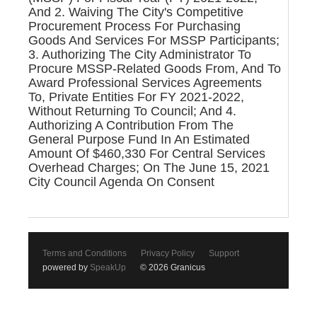
And 2. Waiving The City's Competitive
Procurement Process For Purchasing
Goods And Services For MSSP Participants;
3. Authorizing The City Administrator To
Procure MSSP-Related Goods From, And To
Award Professional Services Agreements
To, Private Entities For FY 2021-2022,
Without Returning To Council; And 4.
Authorizing A Contribution From The
General Purpose Fund In An Estimated
Amount Of $460,330 For Central Services
Overhead Charges; On The June 15, 2021
City Council Agenda On Consent
Terms and Conditions
Privacy Policy
Support
powered by
SpeakUp
© 2026 Granicus