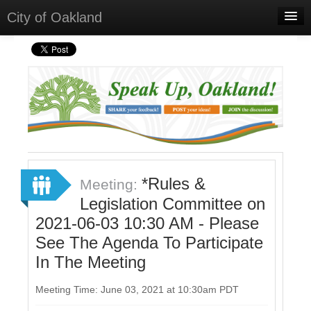
City of Oakland
Home
Meetings
Select Language
▼
Sign In
Sign Up
*Rules &
Meeting:
Legislation Committee on
2021-06-03 10:30 AM - Please
See The Agenda To Participate
In The Meeting
Meeting Time: June 03, 2021 at 10:30am PDT