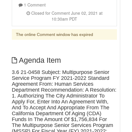
1 Comment
Closed for Comment June 02, 2021 at
10:30am PDT
The online Comment window has expired
Agenda Item
3.6 21-0458 Subject: Multipurpose Senior
Service Program FY 2021-2022 Standard
Agreement From: Human Services
Department Recommendation: A Resolution:
1. Authorizing The City Administrator To
Apply For, Enter Into An Agreement With,
And To Accept And Appropriate From The
California Department Of Aging (CDA)
Funds In The Amount Of $1,756,834 For
The Multipurpose Senior Services Program
(MSSP) For Fiscal Year (FY) 2021-2022;